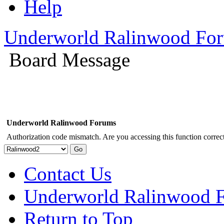
Help
Underworld Ralinwood Fo
Board Message
Underworld Ralinwood Forums
Authorization code mismatch. Are you accessing this function correct
Contact Us
Underworld Ralinwood 
Return to Top