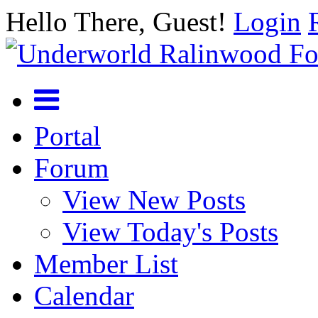
Hello There, Guest!
Login
Portal
Forum
View New Posts
View Today's Posts
Member List
Calendar