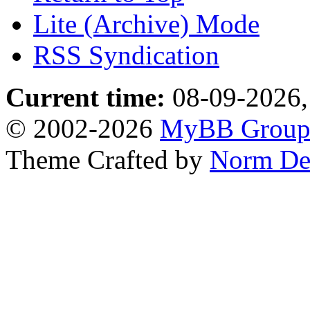
Lite (Archive) Mode
RSS Syndication
Current time:
08-09-2026,
© 2002-2026
MyBB Grou
Theme Crafted by
Norm De