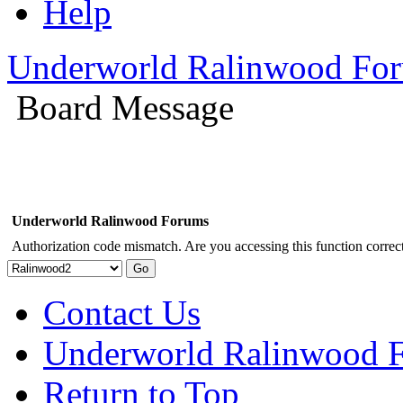
Help
Underworld Ralinwood Fo
Board Message
Underworld Ralinwood Forums
Authorization code mismatch. Are you accessing this function correct
Contact Us
Underworld Ralinwood 
Return to Top