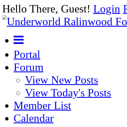
Hello There, Guest!
Login
Portal
Forum
View New Posts
View Today's Posts
Member List
Calendar