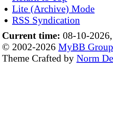
Lite (Archive) Mode
RSS Syndication
Current time:
08-10-2026,
© 2002-2026
MyBB Grou
Theme Crafted by
Norm De