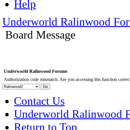
Help
Underworld Ralinwood Fo
Board Message
Underworld Ralinwood Forums
Authorization code mismatch. Are you accessing this function correct
Contact Us
Underworld Ralinwood 
Return to Top