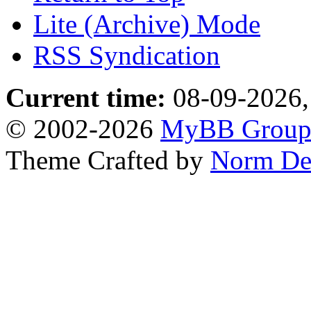
Lite (Archive) Mode
RSS Syndication
Current time:
08-09-2026,
© 2002-2026
MyBB Grou
Theme Crafted by
Norm De