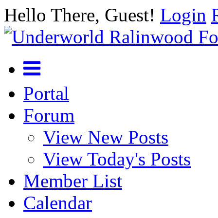
Hello There, Guest!
Login
Portal
Forum
View New Posts
View Today's Posts
Member List
Calendar