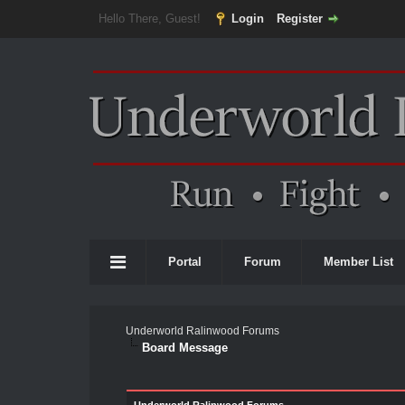
Hello There, Guest!
Login
Register
Portal
Forum
Member List
Underworld Ralinwood Forums
Board Message