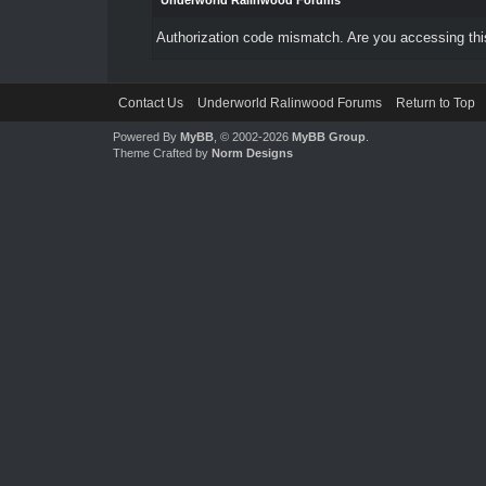
Underworld Ralinwood Forums
Authorization code mismatch. Are you accessing this
Contact Us
Underworld Ralinwood Forums
Return to Top
Powered By
MyBB
, © 2002-2026
MyBB Group
.
Theme Crafted by
Norm Designs