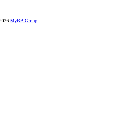
-2026
MyBB Group
.