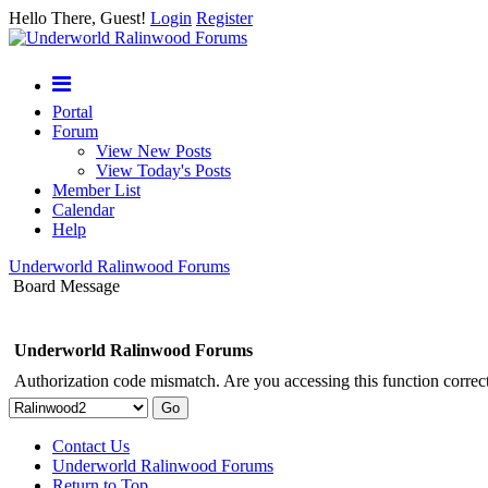
Hello There, Guest!
Login
Register
Portal
Forum
View New Posts
View Today's Posts
Member List
Calendar
Help
Underworld Ralinwood Forums
Board Message
Underworld Ralinwood Forums
Authorization code mismatch. Are you accessing this function correct
Contact Us
Underworld Ralinwood Forums
Return to Top