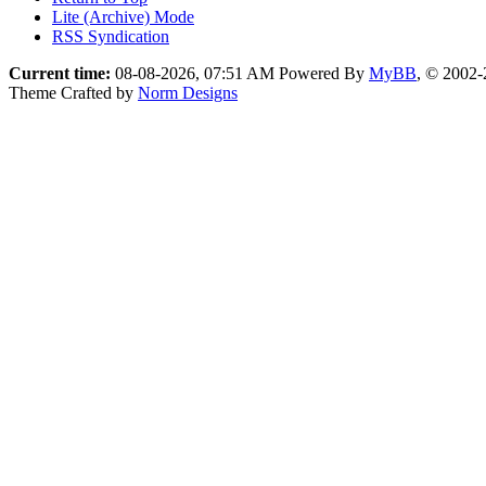
Lite (Archive) Mode
RSS Syndication
Current time:
08-08-2026, 07:51 AM
Powered By
MyBB
, © 2002
Theme Crafted by
Norm Designs