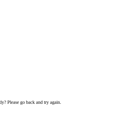
ly? Please go back and try again.