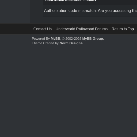
Underworld Ralinwood Forums
Authorization code mismatch. Are you accessing this
Contact Us
Underworld Ralinwood Forums
Return to Top
Powered By
MyBB
, © 2002-2026
MyBB Group
.
Theme Crafted by
Norm Designs