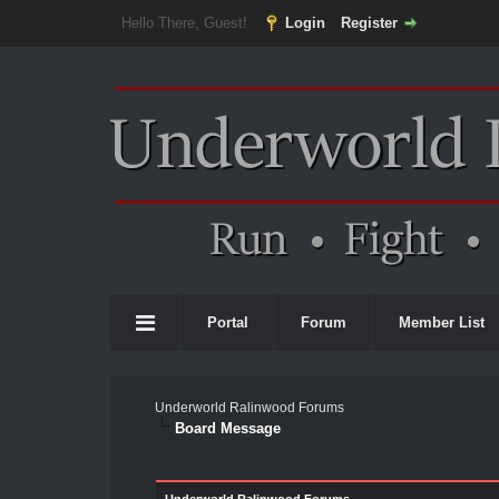
Hello There, Guest!
Login
Register
Portal
Forum
Member List
Underworld Ralinwood Forums
Board Message