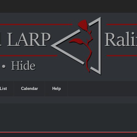
List
Calendar
Help