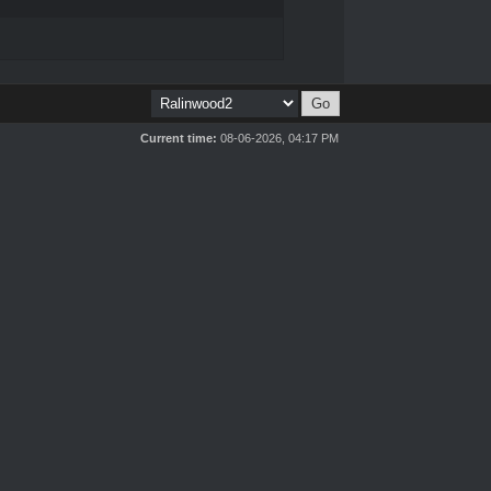
Current time:
08-06-2026, 04:17 PM