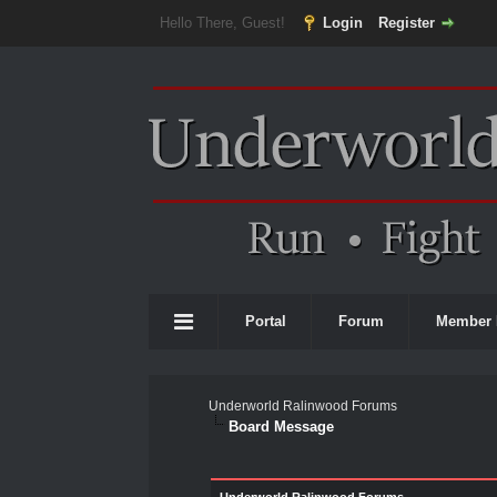
Hello There, Guest!
Login
Register
Portal
Forum
Member 
Underworld Ralinwood Forums
Board Message