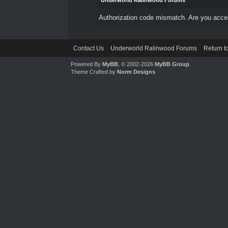
Underworld Ralinwood Forums
Authorization code mismatch. Are you access
Contact Us
Underworld Ralinwood Forums
Return t
Powered By
MyBB
, © 2002-2026
MyBB Group
.
Theme Crafted by
Norm Designs