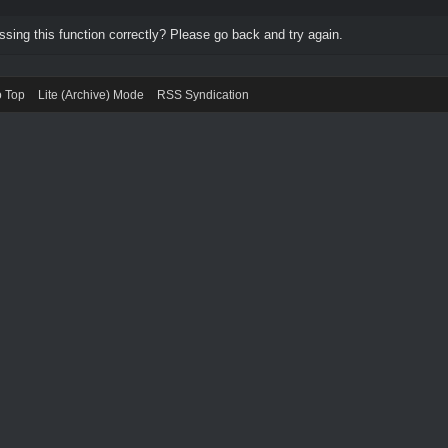
ing this function correctly? Please go back and try again.
o Top
Lite (Archive) Mode
RSS Syndication