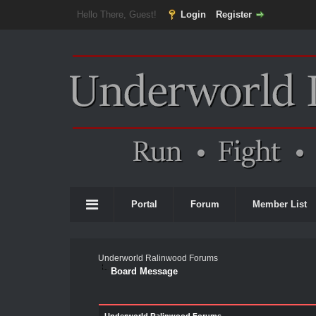
Hello There, Guest!
Login
Register
Portal
Forum
Member List
Underworld Ralinwood Forums
Board Message