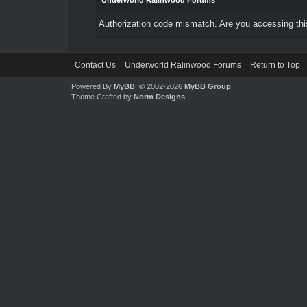
Underworld Ralinwood Forums
Authorization code mismatch. Are you accessing this
Contact Us
Underworld Ralinwood Forums
Return to Top
Powered By
MyBB
, © 2002-2026
MyBB Group
.
Theme Crafted by
Norm Designs