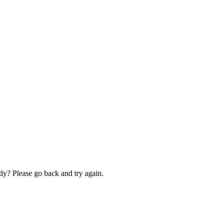
ly? Please go back and try again.