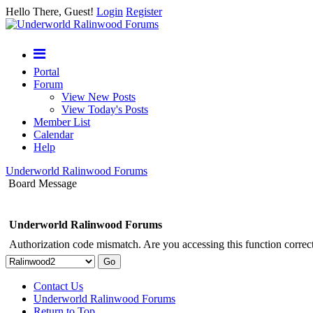
Hello There, Guest!
Login
Register
Portal
Forum
View New Posts
View Today's Posts
Member List
Calendar
Help
Underworld Ralinwood Forums
Board Message
Underworld Ralinwood Forums
Authorization code mismatch. Are you accessing this function correct
Contact Us
Underworld Ralinwood Forums
Return to Top