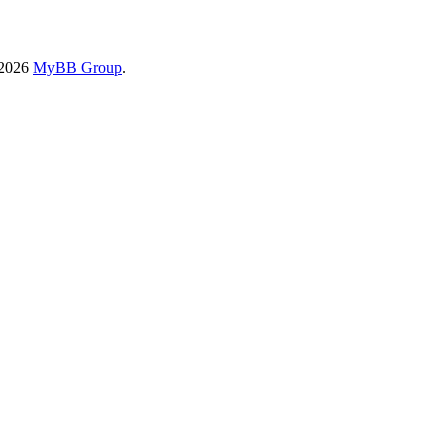
-2026
MyBB Group
.