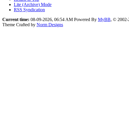
Lite (Archive) Mode
RSS Syndication
Current time:
08-09-2026, 06:54 AM
Powered By
MyBB
, © 2002
Theme Crafted by
Norm Designs