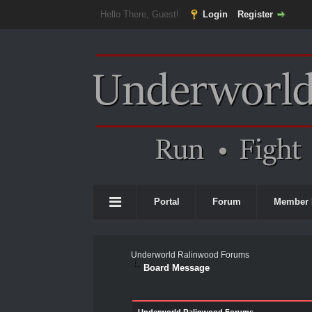
Hello There, Guest!
Login
Register
Portal
Forum
Member 
Underworld Ralinwood Forums
Board Message