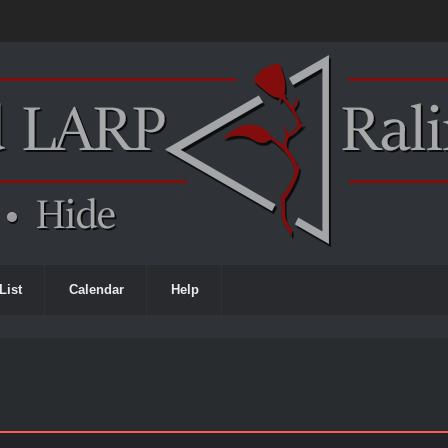
List
Calendar
Help