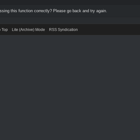
ing this function correctly? Please go back and try again.
o Top
Lite (Archive) Mode
RSS Syndication