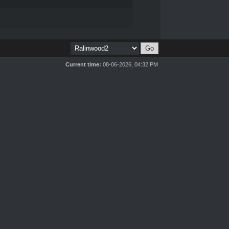
Current time:
08-06-2026, 04:32 PM