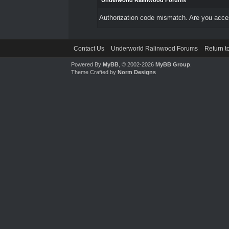
Underworld Ralinwood Forums
Authorization code mismatch. Are you access
Contact Us
Underworld Ralinwood Forums
Return t
Powered By
MyBB
, © 2002-2026
MyBB Group
.
Theme Crafted by
Norm Designs