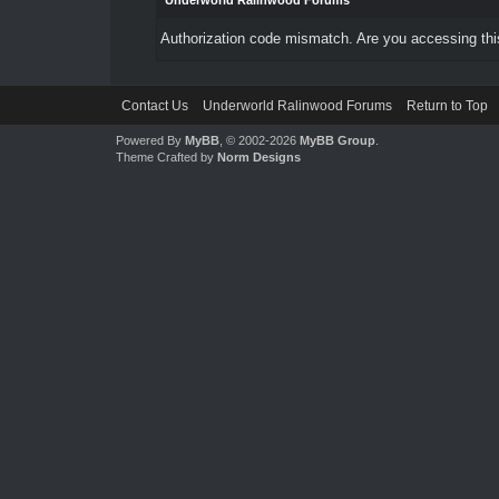
Underworld Ralinwood Forums
Authorization code mismatch. Are you accessing this
Contact Us
Underworld Ralinwood Forums
Return to Top
Powered By
MyBB
, © 2002-2026
MyBB Group
.
Theme Crafted by
Norm Designs