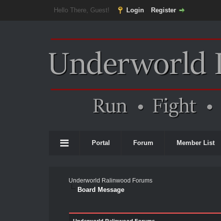
Hello There, Guest!
Login
Register
Portal
Forum
Member List
Underworld Ralinwood Forums
Board Message