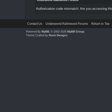
Underworld Ralinwood Forums
Authorization code mismatch. Are you accessing this
Contact Us
Underworld Ralinwood Forums
Return to Top
Powered By
MyBB
, © 2002-2026
MyBB Group
.
Theme Crafted by
Norm Designs