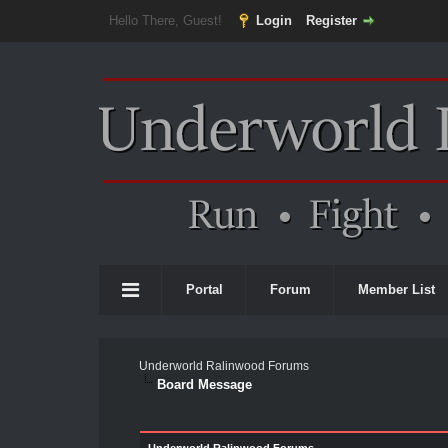
Hello There, Guest!
Login
Register
Portal
Forum
Member List
Underworld Ralinwood Forums
Board Message