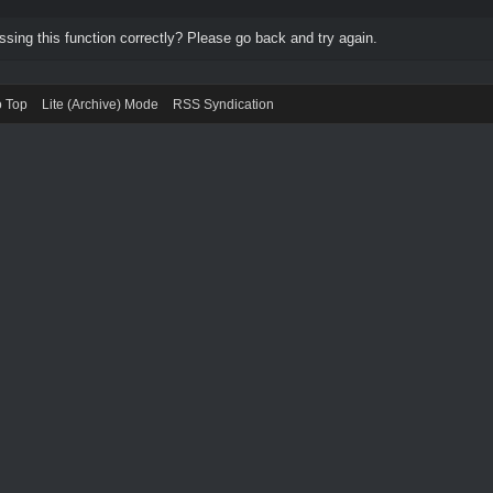
ing this function correctly? Please go back and try again.
o Top
Lite (Archive) Mode
RSS Syndication