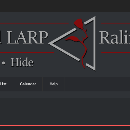
List
Calendar
Help