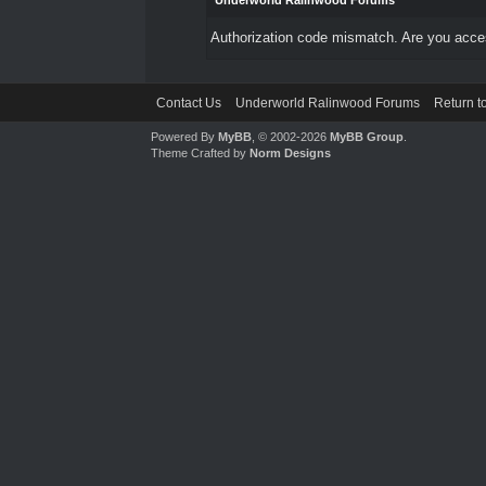
Underworld Ralinwood Forums
Authorization code mismatch. Are you access
Contact Us
Underworld Ralinwood Forums
Return t
Powered By
MyBB
, © 2002-2026
MyBB Group
.
Theme Crafted by
Norm Designs