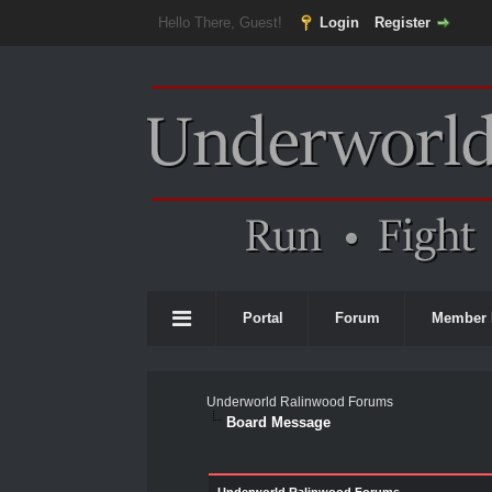
Hello There, Guest!
Login
Register
Portal
Forum
Member 
Underworld Ralinwood Forums
Board Message