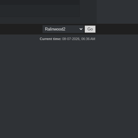
Current time:
08-07-2026, 06:36 AM