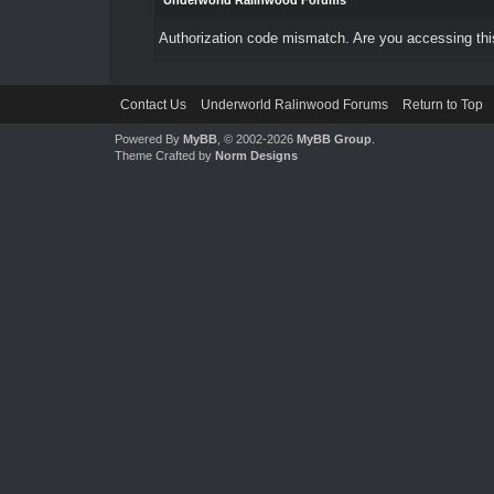
Underworld Ralinwood Forums
Authorization code mismatch. Are you accessing this
Contact Us
Underworld Ralinwood Forums
Return to Top
Powered By
MyBB
, © 2002-2026
MyBB Group
.
Theme Crafted by
Norm Designs