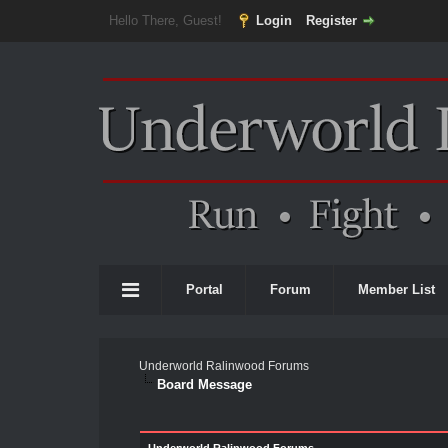
Hello There, Guest!
Login
Register
Portal
Forum
Member List
Underworld Ralinwood Forums
Board Message