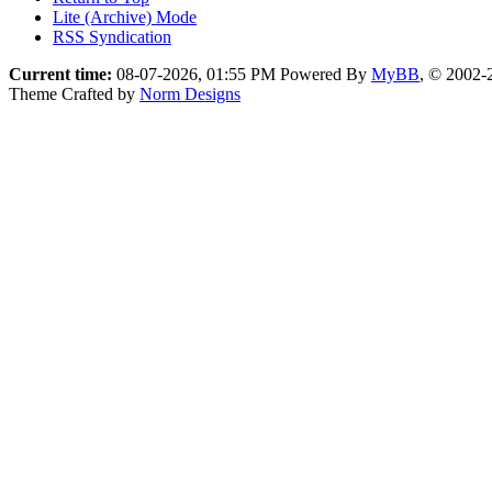
Lite (Archive) Mode
RSS Syndication
Current time:
08-07-2026, 01:55 PM
Powered By
MyBB
, © 2002
Theme Crafted by
Norm Designs