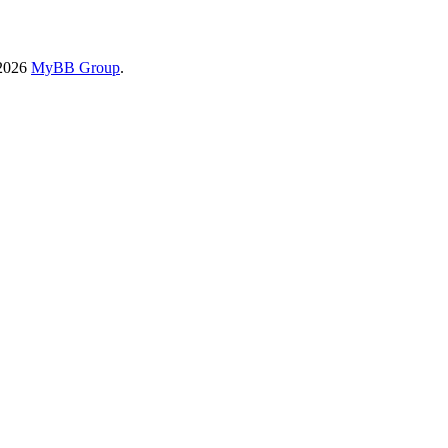
-2026
MyBB Group
.