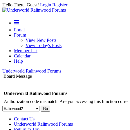
Hello There, Guest!
Login
Register
Portal
Forum
View New Posts
View Today's Posts
Member List
Calendar
Help
Underworld Ralinwood Forums
Board Message
Underworld Ralinwood Forums
Authorization code mismatch. Are you accessing this function correct
Contact Us
Underworld Ralinwood Forums
Return to Top