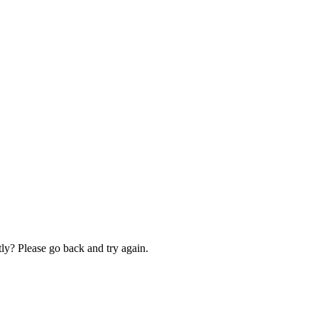
ly? Please go back and try again.