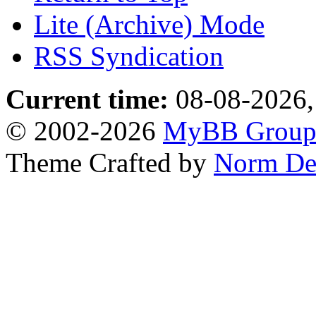
Lite (Archive) Mode
RSS Syndication
Current time:
08-08-2026,
© 2002-2026
MyBB Grou
Theme Crafted by
Norm De