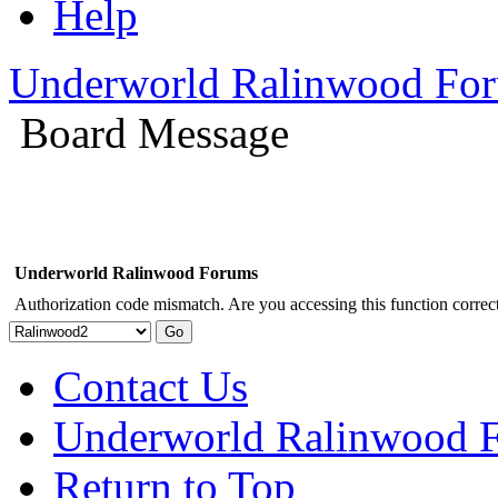
Help
Underworld Ralinwood Fo
Board Message
Underworld Ralinwood Forums
Authorization code mismatch. Are you accessing this function correct
Contact Us
Underworld Ralinwood 
Return to Top