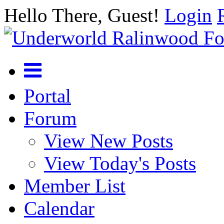
Hello There, Guest!
Login
Portal
Forum
View New Posts
View Today's Posts
Member List
Calendar