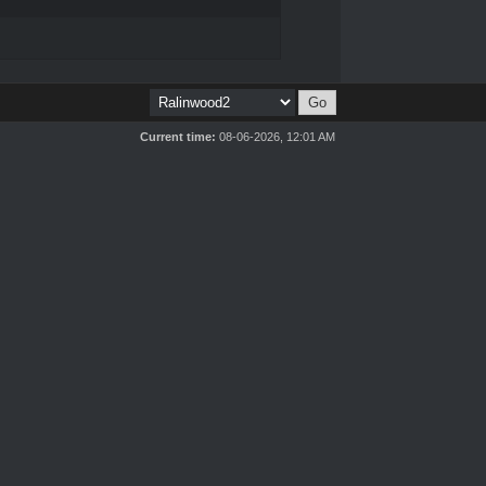
Current time:
08-06-2026, 12:01 AM