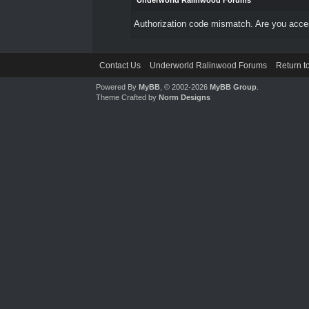
Underworld Ralinwood Forums
Authorization code mismatch. Are you access
Contact Us
Underworld Ralinwood Forums
Return t
Powered By
MyBB
, © 2002-2026
MyBB Group
.
Theme Crafted by
Norm Designs