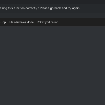
ing this function correctly? Please go back and try again.
o Top
Lite (Archive) Mode
RSS Syndication