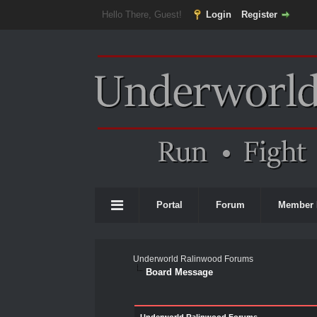
Hello There, Guest!
Login
Register
Portal
Forum
Member 
Underworld Ralinwood Forums
Board Message