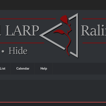
List
Calendar
Help