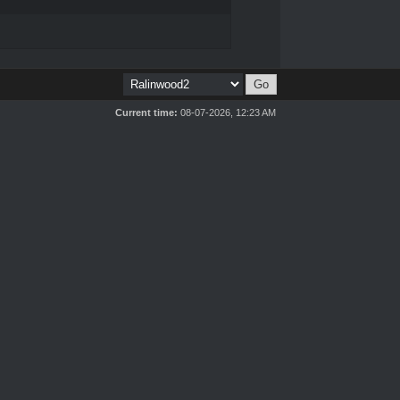
Current time:
08-07-2026, 12:23 AM