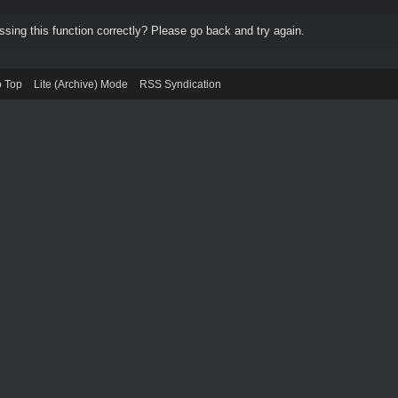
ing this function correctly? Please go back and try again.
o Top
Lite (Archive) Mode
RSS Syndication