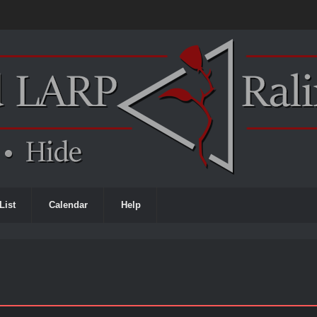
List
Calendar
Help