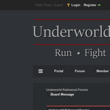
Hello There, Guest!
Login
Register
Portal
Forum
Member 
Underworld Ralinwood Forums
Board Message