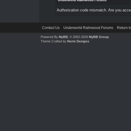
Underworld Ralinwood Forums
Authorization code mismatch. Are you access
Contact Us
Underworld Ralinwood Forums
Return t
Powered By
MyBB
, © 2002-2026
MyBB Group
.
Theme Crafted by
Norm Designs