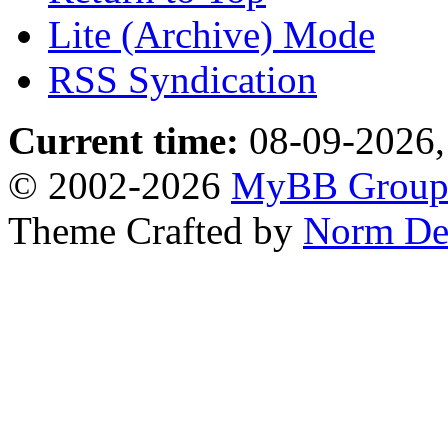
Lite (Archive) Mode
RSS Syndication
Current time:
08-09-2026,
© 2002-2026
MyBB Grou
Theme Crafted by
Norm De