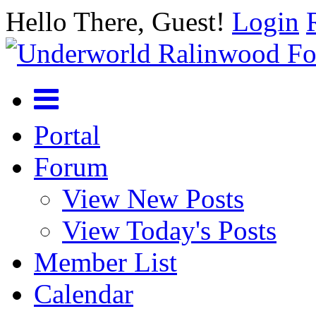
Hello There, Guest!
Login
Portal
Forum
View New Posts
View Today's Posts
Member List
Calendar