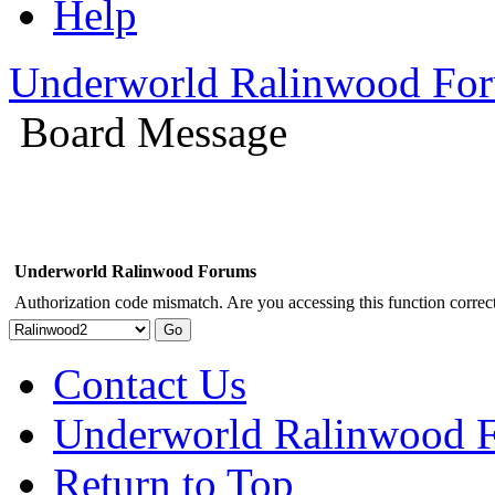
Help
Underworld Ralinwood Fo
Board Message
Underworld Ralinwood Forums
Authorization code mismatch. Are you accessing this function correct
Contact Us
Underworld Ralinwood 
Return to Top