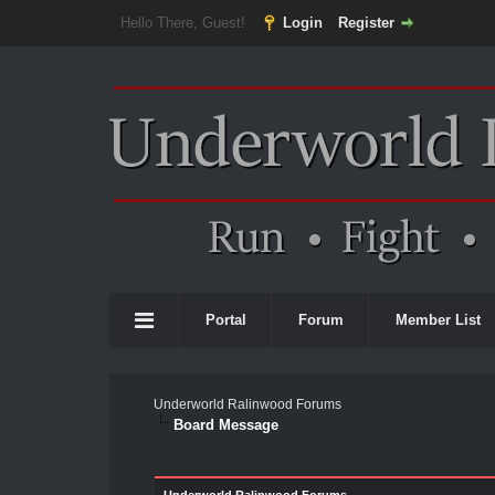
Hello There, Guest!
Login
Register
Portal
Forum
Member List
Underworld Ralinwood Forums
Board Message