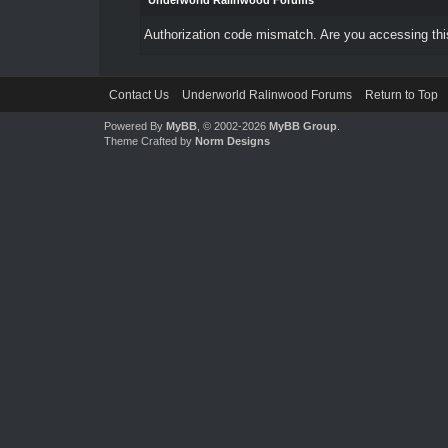
Underworld Ralinwood Forums
Authorization code mismatch. Are you accessing this
Contact Us
Underworld Ralinwood Forums
Return to Top
Powered By
MyBB
, © 2002-2026
MyBB Group
.
Theme Crafted by
Norm Designs