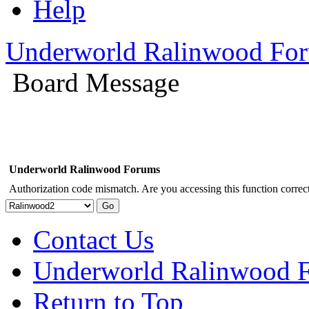
Help
Underworld Ralinwood Fo
Board Message
Underworld Ralinwood Forums
Authorization code mismatch. Are you accessing this function correct
Contact Us
Underworld Ralinwood 
Return to Top