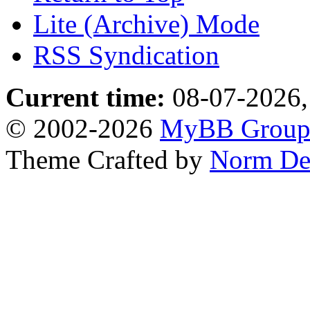
Lite (Archive) Mode
RSS Syndication
Current time:
08-07-2026,
© 2002-2026
MyBB Grou
Theme Crafted by
Norm De