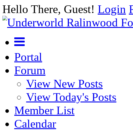
Hello There, Guest!
Login
Portal
Forum
View New Posts
View Today's Posts
Member List
Calendar