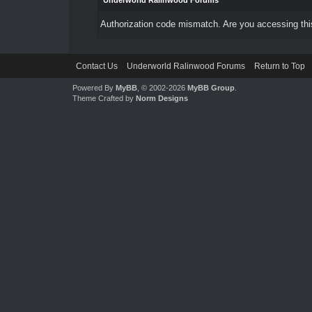
Underworld Ralinwood Forums
Authorization code mismatch. Are you accessing this
Contact Us
Underworld Ralinwood Forums
Return to Top
Powered By
MyBB
, © 2002-2026
MyBB Group
.
Theme Crafted by
Norm Designs