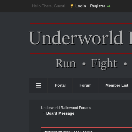
Hello There, Guest!
Login
Register
Portal
Forum
Member List
Underworld Ralinwood Forums
Board Message