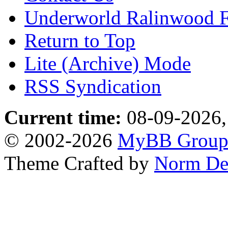
Underworld Ralinwood 
Return to Top
Lite (Archive) Mode
RSS Syndication
Current time:
08-09-2026,
© 2002-2026
MyBB Grou
Theme Crafted by
Norm De