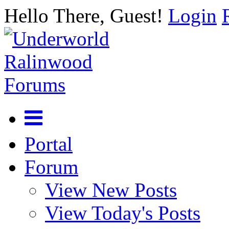
Hello There, Guest!
Login
Portal
Forum
View New Posts
View Today's Posts