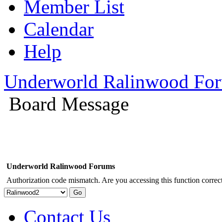
Member List
Calendar
Help
Underworld Ralinwood Fo
Board Message
Underworld Ralinwood Forums
Authorization code mismatch. Are you accessing this function correct
Contact Us