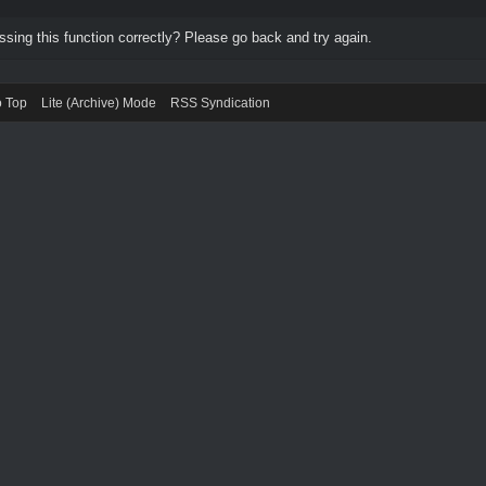
ing this function correctly? Please go back and try again.
o Top
Lite (Archive) Mode
RSS Syndication