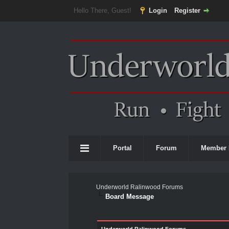
Hello There, Guest!
Login
Register
Portal
Forum
Member 
Underworld Ralinwood Forums
Board Message