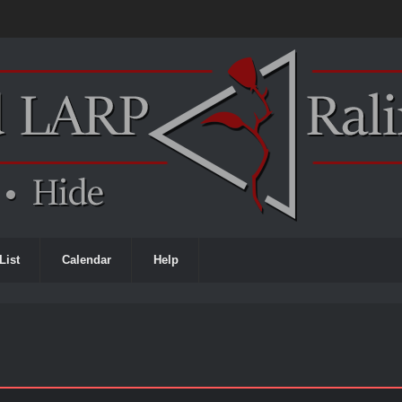
List
Calendar
Help