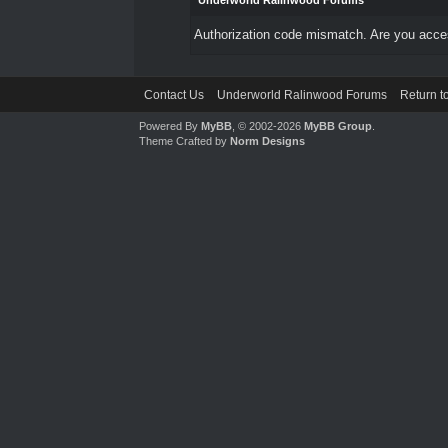
Underworld Ralinwood Forums
Authorization code mismatch. Are you access
Contact Us
Underworld Ralinwood Forums
Return t
Powered By
MyBB
, © 2002-2026
MyBB Group
.
Theme Crafted by
Norm Designs