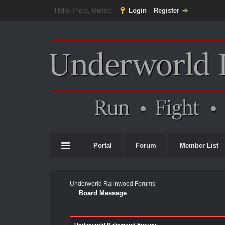
Hello There, Guest!
Login
Register
Portal
Forum
Member List
Underworld Ralinwood Forums
Board Message