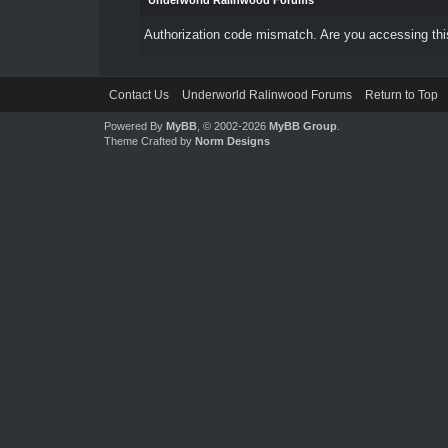
Underworld Ralinwood Forums
Authorization code mismatch. Are you accessing this
Contact Us
Underworld Ralinwood Forums
Return to Top
Powered By
MyBB
, © 2002-2026
MyBB Group
.
Theme Crafted by
Norm Designs