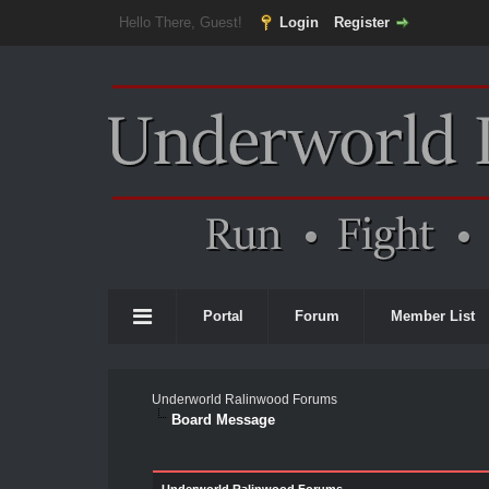
Hello There, Guest!
Login
Register
Portal
Forum
Member List
Underworld Ralinwood Forums
Board Message