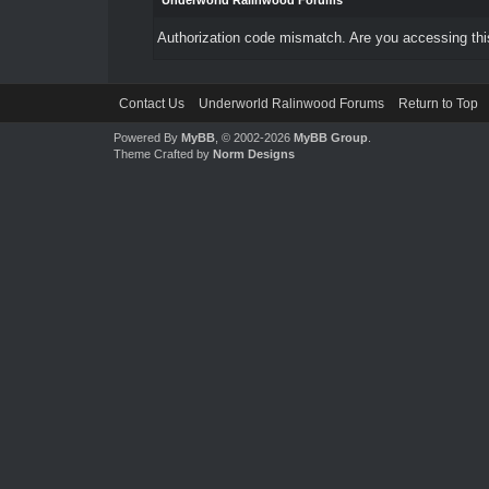
Underworld Ralinwood Forums
Authorization code mismatch. Are you accessing this
Contact Us
Underworld Ralinwood Forums
Return to Top
Powered By
MyBB
, © 2002-2026
MyBB Group
.
Theme Crafted by
Norm Designs