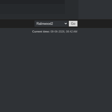
Current time:
08-06-2026, 08:42 AM