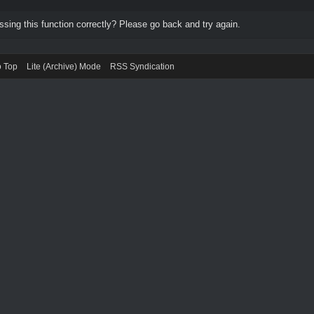
ing this function correctly? Please go back and try again.
o Top
Lite (Archive) Mode
RSS Syndication