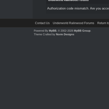
Underworld Ralinwood Forums
Authorization code mismatch. Are you access
Contact Us
Underworld Ralinwood Forums
Return t
Powered By
MyBB
, © 2002-2026
MyBB Group
.
Theme Crafted by
Norm Designs