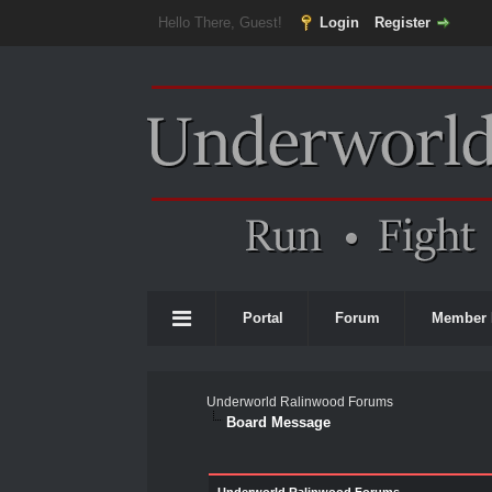
Hello There, Guest!
Login
Register
Portal
Forum
Member 
Underworld Ralinwood Forums
Board Message