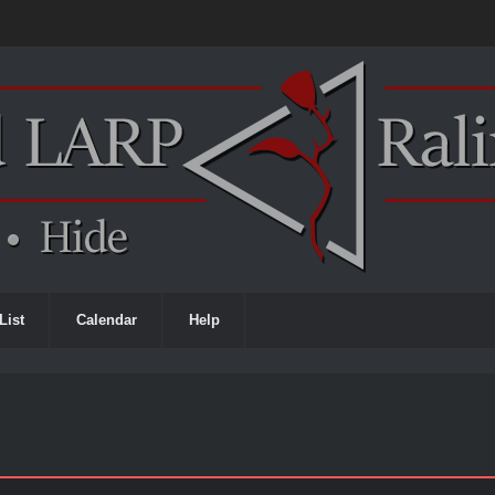
List
Calendar
Help