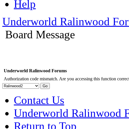
Help
Underworld Ralinwood Fo
Board Message
Underworld Ralinwood Forums
Authorization code mismatch. Are you accessing this function correct
Contact Us
Underworld Ralinwood 
Return to Top