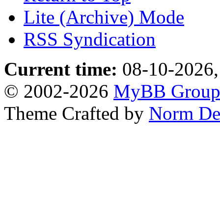
Lite (Archive) Mode
RSS Syndication
Current time:
08-10-2026,
© 2002-2026
MyBB Grou
Theme Crafted by
Norm De