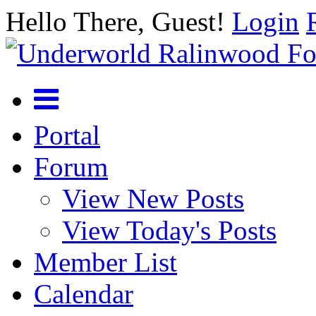
Hello There, Guest!
Login
Portal
Forum
View New Posts
View Today's Posts
Member List
Calendar