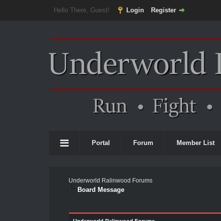
Hello There, Guest!
Login
Register
Portal
Forum
Member List
Underworld Ralinwood Forums
Board Message