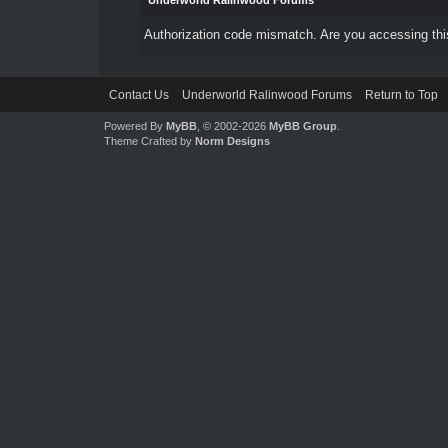
Underworld Ralinwood Forums
Authorization code mismatch. Are you accessing this
Contact Us
Underworld Ralinwood Forums
Return to Top
Powered By
MyBB
, © 2002-2026
MyBB Group
.
Theme Crafted by
Norm Designs