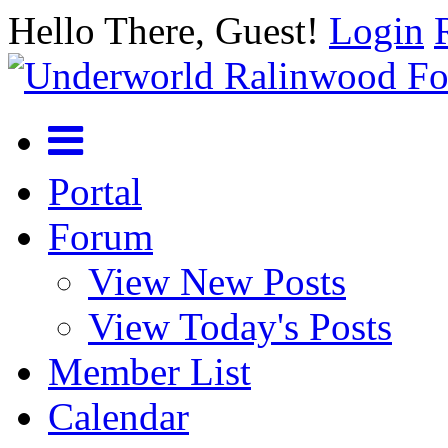
Hello There, Guest!
Login
Portal
Forum
View New Posts
View Today's Posts
Member List
Calendar