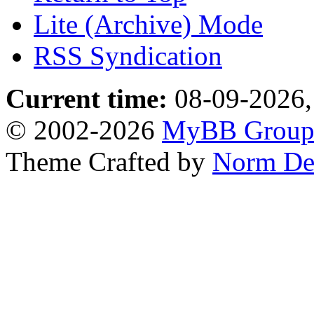
Lite (Archive) Mode
RSS Syndication
Current time:
08-09-2026,
© 2002-2026
MyBB Grou
Theme Crafted by
Norm De