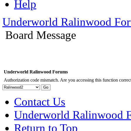
Help
Underworld Ralinwood Fo
Board Message
Underworld Ralinwood Forums
Authorization code mismatch. Are you accessing this function correct
Contact Us
Underworld Ralinwood 
Return to Top