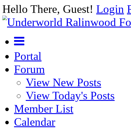
Hello There, Guest!
Login
Portal
Forum
View New Posts
View Today's Posts
Member List
Calendar