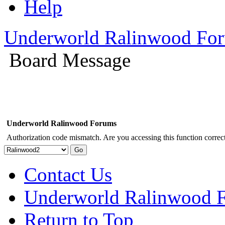
Help
Underworld Ralinwood Fo
Board Message
Underworld Ralinwood Forums
Authorization code mismatch. Are you accessing this function correct
Contact Us
Underworld Ralinwood 
Return to Top