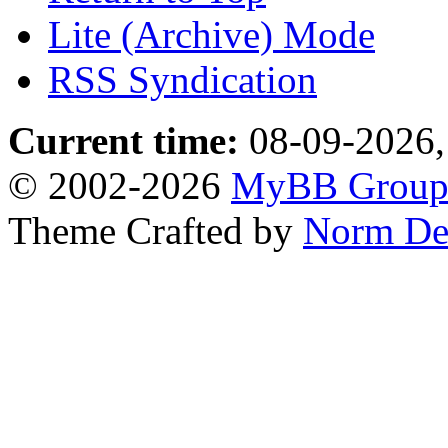
Lite (Archive) Mode
RSS Syndication
Current time:
08-09-2026,
© 2002-2026
MyBB Grou
Theme Crafted by
Norm De