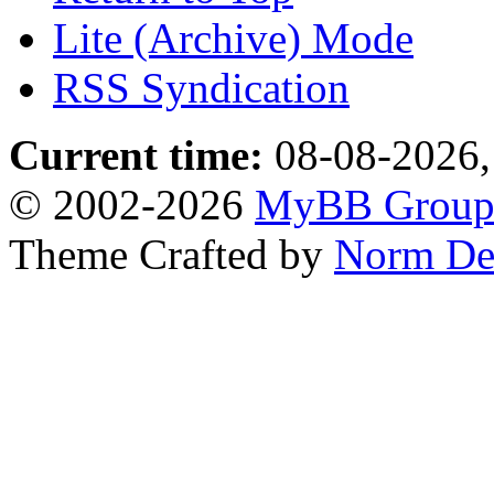
Lite (Archive) Mode
RSS Syndication
Current time:
08-08-2026,
© 2002-2026
MyBB Grou
Theme Crafted by
Norm De