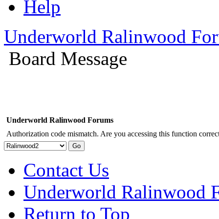
Help
Underworld Ralinwood Fo
Board Message
Underworld Ralinwood Forums
Authorization code mismatch. Are you accessing this function correct
Contact Us
Underworld Ralinwood 
Return to Top