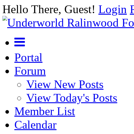
Hello There, Guest!
Login
Portal
Forum
View New Posts
View Today's Posts
Member List
Calendar