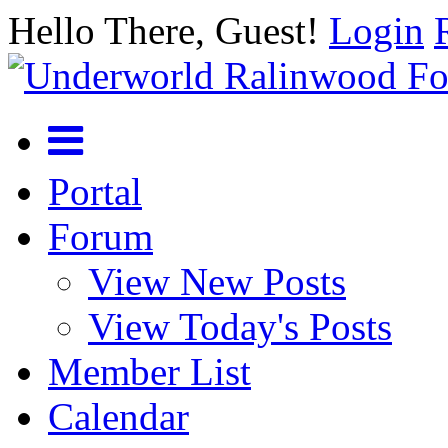
Hello There, Guest!
Login
Portal
Forum
View New Posts
View Today's Posts
Member List
Calendar