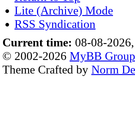
Lite (Archive) Mode
RSS Syndication
Current time:
08-08-2026,
© 2002-2026
MyBB Grou
Theme Crafted by
Norm De