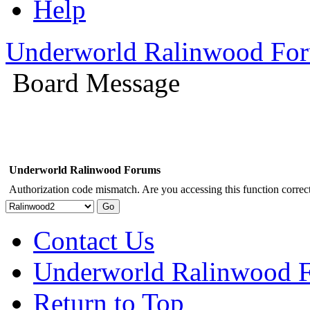
Help
Underworld Ralinwood Fo
Board Message
Underworld Ralinwood Forums
Authorization code mismatch. Are you accessing this function correct
Contact Us
Underworld Ralinwood 
Return to Top