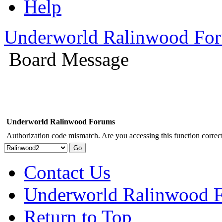
Help
Underworld Ralinwood Fo
Board Message
Underworld Ralinwood Forums
Authorization code mismatch. Are you accessing this function correct
Contact Us
Underworld Ralinwood 
Return to Top