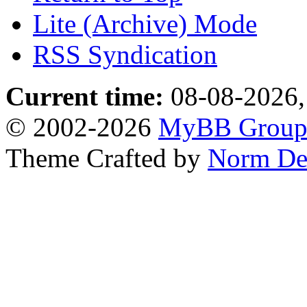
Lite (Archive) Mode
RSS Syndication
Current time:
08-08-2026,
© 2002-2026
MyBB Grou
Theme Crafted by
Norm De