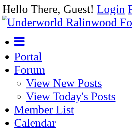
Hello There, Guest!
Login
Portal
Forum
View New Posts
View Today's Posts
Member List
Calendar