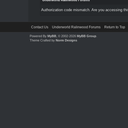
Underworld Ralinwood Forums
Authorization code mismatch. Are you accessing this
Contact Us
Underworld Ralinwood Forums
Return to Top
Powered By
MyBB
, © 2002-2026
MyBB Group
.
Theme Crafted by
Norm Designs