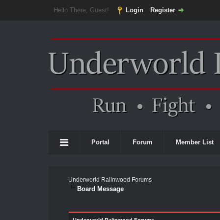
Hello There, Guest!
Login
Register
Portal
Forum
Member List
Underworld Ralinwood Forums
Board Message