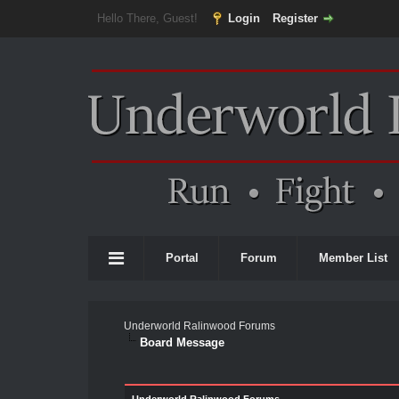
Hello There, Guest!
Login
Register
Portal
Forum
Member List
Underworld Ralinwood Forums
Board Message