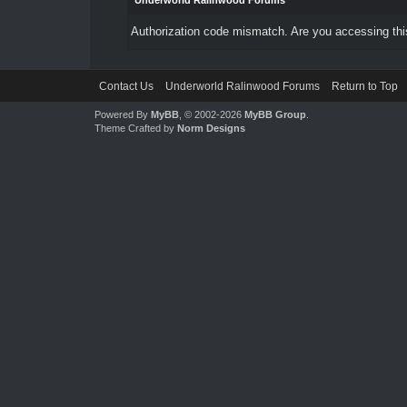
Underworld Ralinwood Forums
Authorization code mismatch. Are you accessing this
Contact Us
Underworld Ralinwood Forums
Return to Top
Powered By
MyBB
, © 2002-2026
MyBB Group
.
Theme Crafted by
Norm Designs