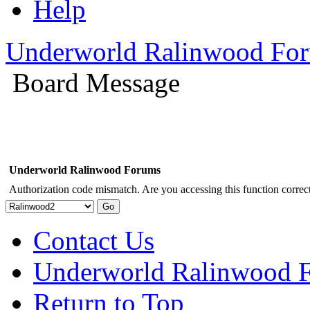
Help
Underworld Ralinwood Fo
Board Message
Underworld Ralinwood Forums
Authorization code mismatch. Are you accessing this function correct
Contact Us
Underworld Ralinwood 
Return to Top