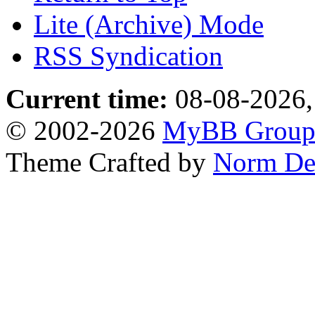
Lite (Archive) Mode
RSS Syndication
Current time:
08-08-2026,
© 2002-2026
MyBB Grou
Theme Crafted by
Norm De