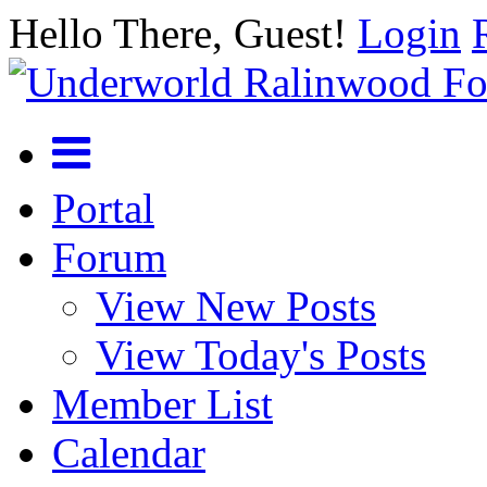
Hello There, Guest!
Login
Portal
Forum
View New Posts
View Today's Posts
Member List
Calendar