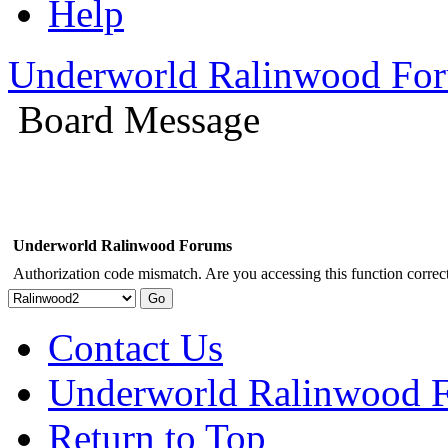
Help
Underworld Ralinwood Fo
Board Message
Underworld Ralinwood Forums
Authorization code mismatch. Are you accessing this function correct
Contact Us
Underworld Ralinwood 
Return to Top