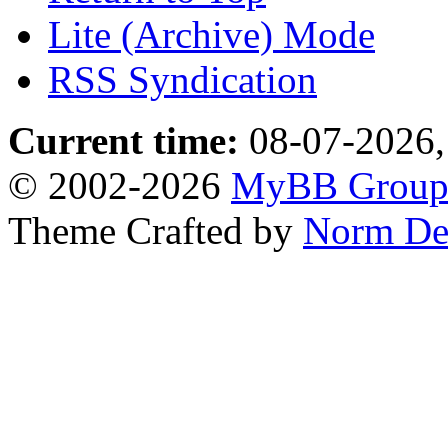
Lite (Archive) Mode
RSS Syndication
Current time:
08-07-2026,
© 2002-2026
MyBB Grou
Theme Crafted by
Norm De