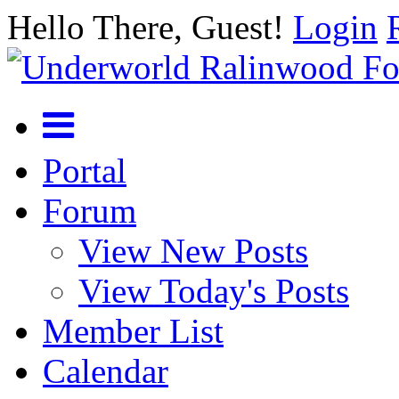
Hello There, Guest!
Login
Portal
Forum
View New Posts
View Today's Posts
Member List
Calendar