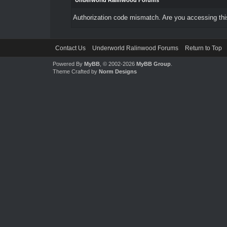
Underworld Ralinwood Forums
Authorization code mismatch. Are you accessing this
Contact Us
Underworld Ralinwood Forums
Return to Top
Powered By
MyBB
, © 2002-2026
MyBB Group
.
Theme Crafted by
Norm Designs