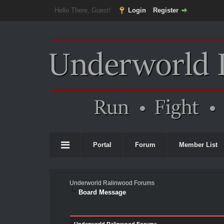
Hello There, Guest!
Login
Register
Portal
Forum
Member List
Underworld Ralinwood Forums
Board Message