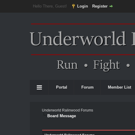
Hello There, Guest!
Login
Register
Portal
Forum
Member List
Underworld Ralinwood Forums
Board Message