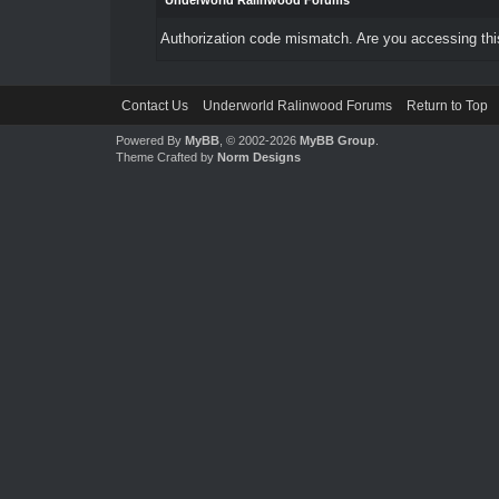
Underworld Ralinwood Forums
Authorization code mismatch. Are you accessing this
Contact Us
Underworld Ralinwood Forums
Return to Top
Powered By
MyBB
, © 2002-2026
MyBB Group
.
Theme Crafted by
Norm Designs