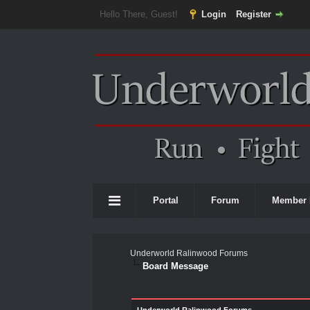
Hello There, Guest!
Login
Register
Portal
Forum
Member 
Underworld Ralinwood Forums
Board Message