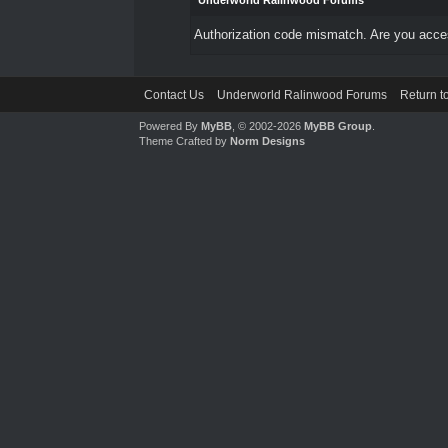
Underworld Ralinwood Forums
Authorization code mismatch. Are you access
Contact Us
Underworld Ralinwood Forums
Return t
Powered By
MyBB
, © 2002-2026
MyBB Group
.
Theme Crafted by
Norm Designs