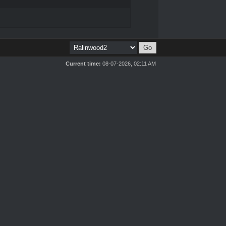
Current time:
08-07-2026, 02:11 AM