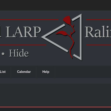
List
Calendar
Help