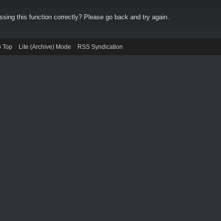
ing this function correctly? Please go back and try again.
o Top
Lite (Archive) Mode
RSS Syndication