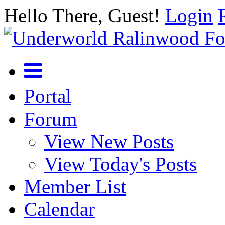
Hello There, Guest!
Login
Portal
Forum
View New Posts
View Today's Posts
Member List
Calendar