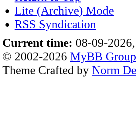
Lite (Archive) Mode
RSS Syndication
Current time:
08-09-2026,
© 2002-2026
MyBB Grou
Theme Crafted by
Norm De