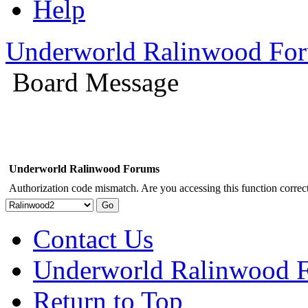
Help
Underworld Ralinwood Fo
Board Message
Underworld Ralinwood Forums
Authorization code mismatch. Are you accessing this function correct
Contact Us
Underworld Ralinwood 
Return to Top