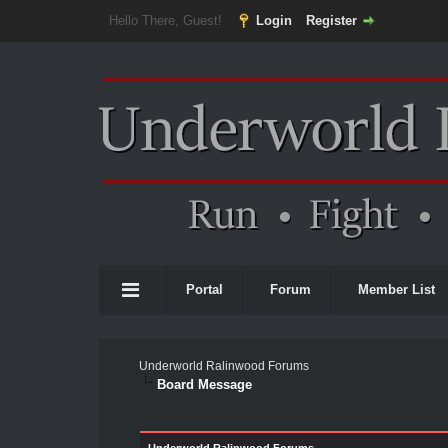
Hello There, Guest!
Login
Register
Portal
Forum
Member List
Underworld Ralinwood Forums
Board Message