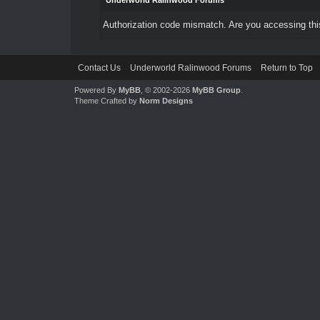
Underworld Ralinwood Forums
Authorization code mismatch. Are you accessing this
Contact Us
Underworld Ralinwood Forums
Return to Top
Powered By
MyBB
, © 2002-2026
MyBB Group
.
Theme Crafted by
Norm Designs