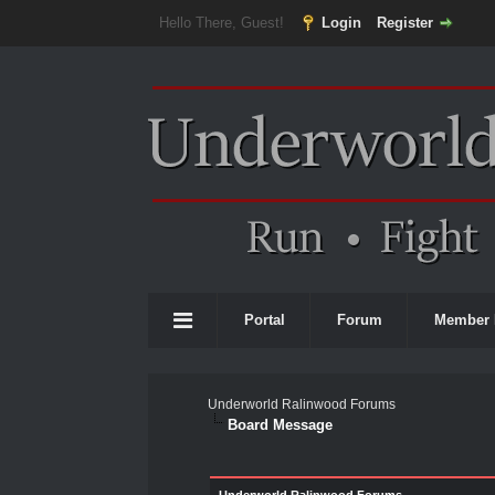
Hello There, Guest!
Login
Register
Portal
Forum
Member 
Underworld Ralinwood Forums
Board Message