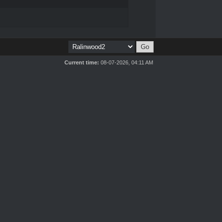
Current time:
08-07-2026, 04:11 AM