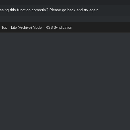
ing this function correctly? Please go back and try again.
o Top
Lite (Archive) Mode
RSS Syndication