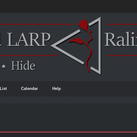
List
Calendar
Help