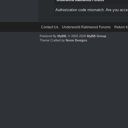
Underworld Ralinwood Forums
Authorization code mismatch. Are you access
Contact Us
Underworld Ralinwood Forums
Return t
Powered By
MyBB
, © 2002-2026
MyBB Group
.
Theme Crafted by
Norm Designs