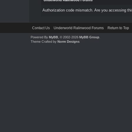
Underworld Ralinwood Forums
Authorization code mismatch. Are you accessing this
Contact Us
Underworld Ralinwood Forums
Return to Top
Powered By
MyBB
, © 2002-2026
MyBB Group
.
Theme Crafted by
Norm Designs