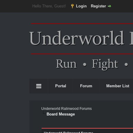
Hello There, Guest!
Login
Register
Portal
Forum
Member List
Underworld Ralinwood Forums
Board Message