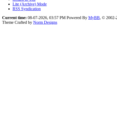
Lite (Archive) Mode
RSS Syndication
Current time:
08-07-2026, 03:57 PM
Powered By
MyBB
, © 2002
Theme Crafted by
Norm Designs