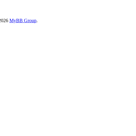
-2026
MyBB Group
.