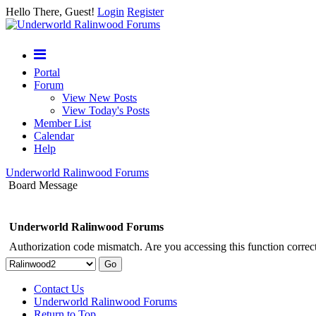
Hello There, Guest!
Login
Register
Portal
Forum
View New Posts
View Today's Posts
Member List
Calendar
Help
Underworld Ralinwood Forums
Board Message
Underworld Ralinwood Forums
Authorization code mismatch. Are you accessing this function correct
Contact Us
Underworld Ralinwood Forums
Return to Top