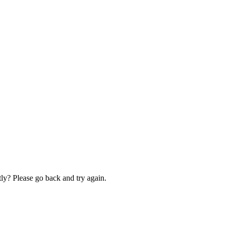
ly? Please go back and try again.