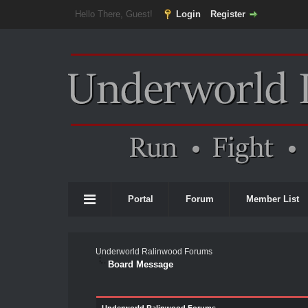
Hello There, Guest!
Login
Register
Portal
Forum
Member List
Underworld Ralinwood Forums
Board Message