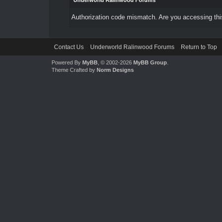
Underworld Ralinwood Forums
Authorization code mismatch. Are you accessing this
Contact Us
Underworld Ralinwood Forums
Return to Top
Powered By
MyBB
, © 2002-2026
MyBB Group
.
Theme Crafted by
Norm Designs