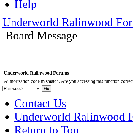
Help
Underworld Ralinwood Fo
Board Message
Underworld Ralinwood Forums
Authorization code mismatch. Are you accessing this function correct
Contact Us
Underworld Ralinwood 
Return to Top