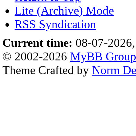
Lite (Archive) Mode
RSS Syndication
Current time:
08-07-2026,
© 2002-2026
MyBB Grou
Theme Crafted by
Norm De