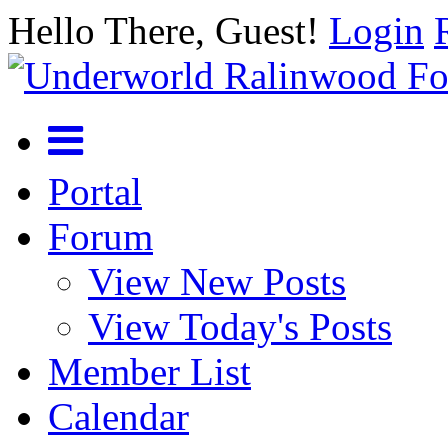
Hello There, Guest!
Login
Portal
Forum
View New Posts
View Today's Posts
Member List
Calendar