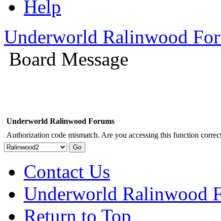
Help
Underworld Ralinwood Fo
Board Message
Underworld Ralinwood Forums
Authorization code mismatch. Are you accessing this function correct
Contact Us
Underworld Ralinwood 
Return to Top