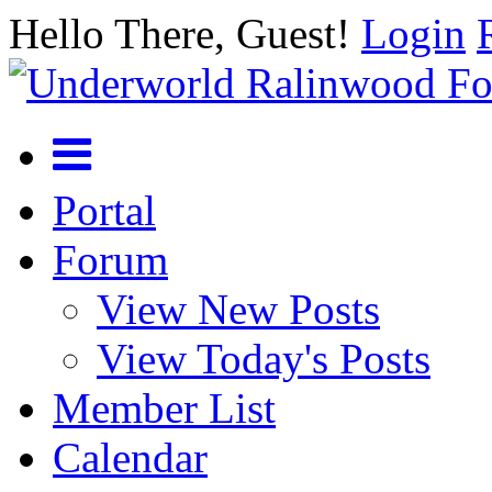
Hello There, Guest!
Login
Portal
Forum
View New Posts
View Today's Posts
Member List
Calendar