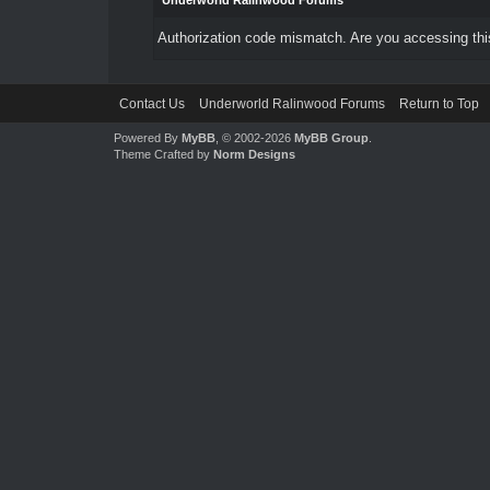
Underworld Ralinwood Forums
Authorization code mismatch. Are you accessing this
Contact Us
Underworld Ralinwood Forums
Return to Top
Powered By
MyBB
, © 2002-2026
MyBB Group
.
Theme Crafted by
Norm Designs