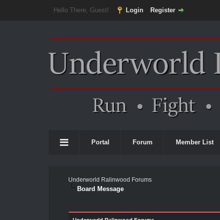
Hello There, Guest!
Login
Register
Portal
Forum
Member List
Underworld Ralinwood Forums
Board Message